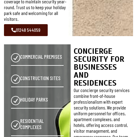
coverage to maintain security year-
round. Trust us to keep your holiday
park safe and welcoming for all
visitors.
01248 544059
CONCIERGE
COMMERCIAL PREMISES
SECURITY FOR
BUSINESSES
AND
CONSTRUCTION SITES
RESIDENCES
Our concierge security services
combine front-of-house
HOLIDAY PARKS
professionalism with expert
security solutions. We provide
uniform personnel for offices,
apartment complexes, and
RESIDENTIAL
hotels, offering access control,
COMPLEXES
visitor management, and
emergency response. Our team