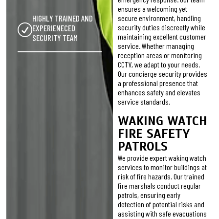
ensures a welcoming yet
HIGHLY TRAINED AND
secure environment, handling
security duties discreetly while
EXPERIENECED
maintaining excellent customer
SECURITY TEAM
service. Whether managing
reception areas or monitoring
CCTV, we adapt to your needs.
Our concierge security provides
a professional presence that
enhances safety and elevates
service standards.
WAKING WATCH
FIRE SAFETY
PATROLS
We provide expert waking watch
services to monitor buildings at
risk of fire hazards. Our trained
fire marshals conduct regular
patrols, ensuring early
detection of potential risks and
assisting with safe evacuations