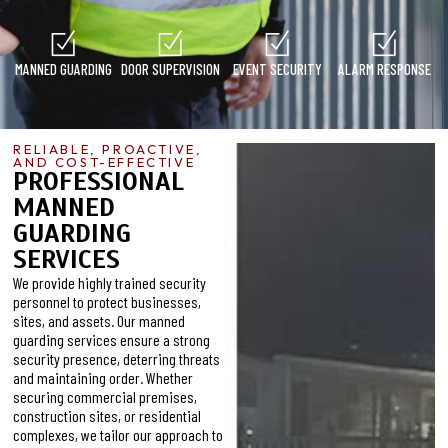
MANNED GUARDING
DOOR SUPERVISION
EVENT SECURITY
ALARM RESPONSE
RELIABLE, PROACTIVE,
AND COST-EFFECTIVE
PROFESSIONAL
MANNED
GUARDING
SERVICES
We provide highly trained security
personnel to protect businesses,
sites, and assets. Our manned
guarding services ensure a strong
security presence, deterring threats
and maintaining order. Whether
securing commercial premises,
construction sites, or residential
complexes, we tailor our approach to