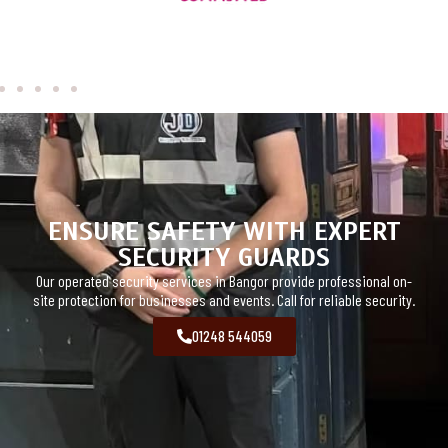
ENSURE SAFETY WITH EXPERT
SECURITY GUARDS
Our operated security services in Bangor provide professional on-
site protection for businesses and events. Call for reliable security.
01248 544059