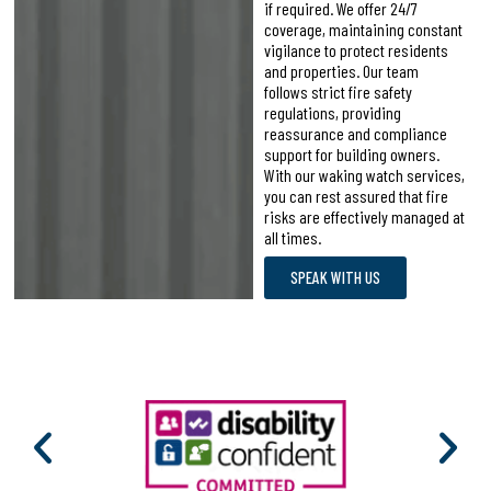
if required. We offer 24/7
coverage, maintaining constant
vigilance to protect residents
and properties. Our team
follows strict fire safety
regulations, providing
reassurance and compliance
support for building owners.
With our waking watch services,
you can rest assured that fire
risks are effectively managed at
all times.
SPEAK WITH US