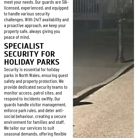
meet your needs. Our guards are SIA-
licensed, experienced, and equipped
to handle various security
challenges. With 24/7 availability and
a proactive approach, we keep your
property safe, always giving you
peace of mind.
SPECIALIST
SECURITY FOR
HOLIDAY PARKS
Security is essential for holiday
parks in North Wales, ensuring guest
safety and property protection. We
provide dedicated security teams to
monitor access, patrol sites, and
respond to incidents swiftly. Our
guards handle visitor management,
enforce park rules, and deter anti-
social behaviour, creating a secure
environment for families and staff.
We tailor our services to suit
seasonal demands, offering flexible