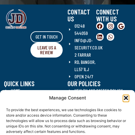
CONTACT
CONNECT
US
WITH US
01248
544059
GET IN TOUCH
INFO@JD-
LEAVE US A
SECURITY.CO.UK
REVIEW
2 FARRAR
RD, BANGOR,
LL57 1LJ
OPEN 24/7
QUICK LINKS
OUR POLICIES
HOME
HEALTH AND SAFTEY POLICY
Manage Consent
SECURITY SERVICES
DATA PROTECTION POLICY
CLEANING SERVICES
QUALITY POLICY
To provide the best experiences, we use technologies like cookies to
RECRUITMENT
ANTI CORRUPTION POLICY
store and/or access device information. Consenting to these
CONTACT US
DRUGS AND ALCOHOL POLICY
technologies will allow us to process data such as browsing behavior or
unique IDs on this site. Not consenting or withdrawing consent, may
BLOG
WORKING HOURS POLICY
adversely affect certain features and functions.