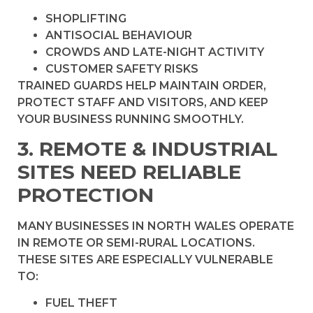
SHOPLIFTING
ANTISOCIAL BEHAVIOUR
CROWDS AND LATE-NIGHT ACTIVITY
CUSTOMER SAFETY RISKS
TRAINED GUARDS HELP MAINTAIN ORDER,
PROTECT STAFF AND VISITORS, AND KEEP
YOUR BUSINESS RUNNING SMOOTHLY.
3. REMOTE & INDUSTRIAL
SITES NEED RELIABLE
PROTECTION
MANY BUSINESSES IN NORTH WALES OPERATE
IN REMOTE OR SEMI-RURAL LOCATIONS.
THESE SITES ARE ESPECIALLY VULNERABLE
TO:
FUEL THEFT