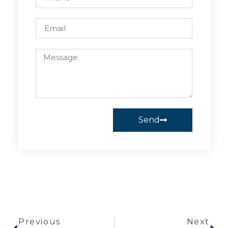
Send
Previous
Next