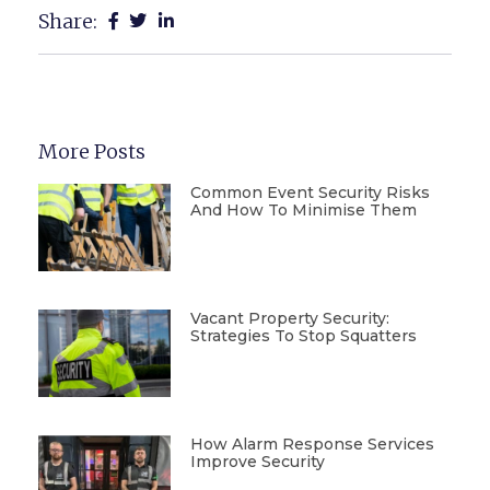
Share:
More Posts
Common Event Security Risks
And How To Minimise Them
Vacant Property Security:
Strategies To Stop Squatters
How Alarm Response Services
Improve Security