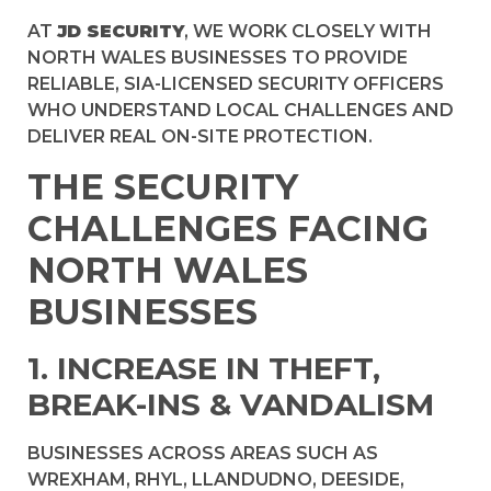
AT
JD SECURITY
, WE WORK CLOSELY WITH
NORTH WALES BUSINESSES TO PROVIDE
RELIABLE, SIA-LICENSED SECURITY OFFICERS
WHO UNDERSTAND LOCAL CHALLENGES AND
DELIVER REAL ON-SITE PROTECTION.
THE SECURITY
CHALLENGES FACING
NORTH WALES
BUSINESSES
1. INCREASE IN THEFT,
BREAK-INS & VANDALISM
BUSINESSES ACROSS AREAS SUCH AS
WREXHAM, RHYL, LLANDUDNO, DEESIDE,