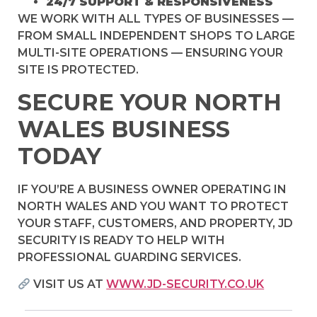
24/7 SUPPORT & RESPONSIVENESS
WE WORK WITH ALL TYPES OF BUSINESSES —
FROM SMALL INDEPENDENT SHOPS TO LARGE
MULTI-SITE OPERATIONS — ENSURING YOUR
SITE IS PROTECTED.
SECURE YOUR NORTH
WALES BUSINESS
TODAY
IF YOU’RE A BUSINESS OWNER OPERATING IN
NORTH WALES AND YOU WANT TO PROTECT
YOUR STAFF, CUSTOMERS, AND PROPERTY, JD
SECURITY IS READY TO HELP WITH
PROFESSIONAL GUARDING SERVICES.
VISIT US AT
WWW.JD-SECURITY.CO.UK