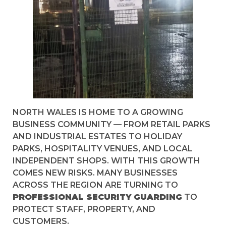
NORTH WALES IS HOME TO A GROWING
BUSINESS COMMUNITY — FROM RETAIL PARKS
AND INDUSTRIAL ESTATES TO HOLIDAY
PARKS, HOSPITALITY VENUES, AND LOCAL
INDEPENDENT SHOPS. WITH THIS GROWTH
COMES NEW RISKS. MANY BUSINESSES
ACROSS THE REGION ARE TURNING TO
PROFESSIONAL SECURITY GUARDING
TO
PROTECT STAFF, PROPERTY, AND
CUSTOMERS.