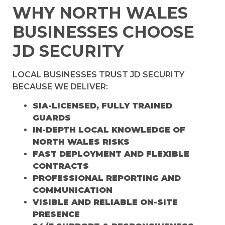
WHY NORTH WALES
BUSINESSES CHOOSE
JD SECURITY
LOCAL BUSINESSES TRUST JD SECURITY
BECAUSE WE DELIVER:
SIA-LICENSED, FULLY TRAINED
GUARDS
IN-DEPTH LOCAL KNOWLEDGE OF
NORTH WALES RISKS
FAST DEPLOYMENT AND FLEXIBLE
CONTRACTS
PROFESSIONAL REPORTING AND
COMMUNICATION
VISIBLE AND RELIABLE ON-SITE
PRESENCE