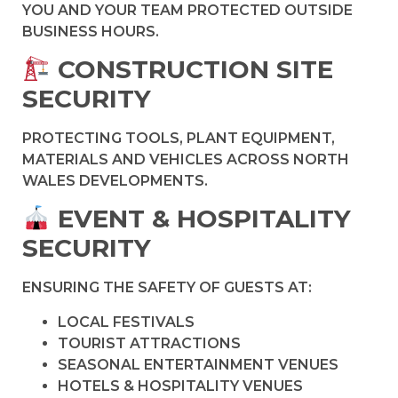
YOU AND YOUR TEAM PROTECTED OUTSIDE
BUSINESS HOURS.
CONSTRUCTION SITE
SECURITY
PROTECTING TOOLS, PLANT EQUIPMENT,
MATERIALS AND VEHICLES ACROSS NORTH
WALES DEVELOPMENTS.
EVENT & HOSPITALITY
SECURITY
ENSURING THE SAFETY OF GUESTS AT:
LOCAL FESTIVALS
TOURIST ATTRACTIONS
SEASONAL ENTERTAINMENT VENUES
HOTELS & HOSPITALITY VENUES