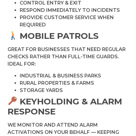
CONTROL ENTRY & EXIT
RESPOND IMMEDIATELY TO INCIDENTS
PROVIDE CUSTOMER SERVICE WHEN
REQUIRED
MOBILE PATROLS
GREAT FOR BUSINESSES THAT NEED REGULAR
CHECKS RATHER THAN FULL-TIME GUARDS.
IDEAL FOR:
INDUSTRIAL & BUSINESS PARKS
RURAL PROPERTIES & FARMS
STORAGE YARDS
KEYHOLDING & ALARM
RESPONSE
WE MONITOR AND ATTEND ALARM
ACTIVATIONS ON YOUR BEHALF — KEEPING