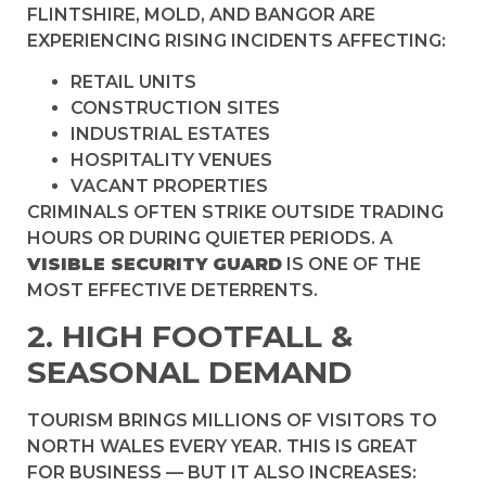
FLINTSHIRE, MOLD, AND BANGOR ARE
EXPERIENCING RISING INCIDENTS AFFECTING:
RETAIL UNITS
CONSTRUCTION SITES
INDUSTRIAL ESTATES
HOSPITALITY VENUES
VACANT PROPERTIES
CRIMINALS OFTEN STRIKE OUTSIDE TRADING
HOURS OR DURING QUIETER PERIODS. A
VISIBLE SECURITY GUARD
IS ONE OF THE
MOST EFFECTIVE DETERRENTS.
2. HIGH FOOTFALL &
SEASONAL DEMAND
TOURISM BRINGS MILLIONS OF VISITORS TO
NORTH WALES EVERY YEAR. THIS IS GREAT
FOR BUSINESS — BUT IT ALSO INCREASES: