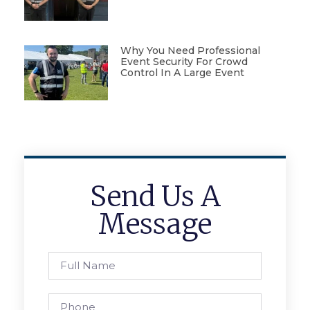
Why You Need Professional
Event Security For Crowd
Control In A Large Event
Send Us A
Message