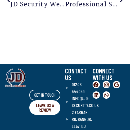
JD Security Website Now Fully Bilingual In Welsh And English
Professional Security Guards For Every Industry | JD Security Solutions
CONTACT
CONNECT
US
WITH US
01248
544059
GET IN TOUCH
INFO@JD-
LEAVE US A
SECURITY.CO.UK
REVIEW
2 FARRAR
RD, BANGOR,
LL57 1LJ