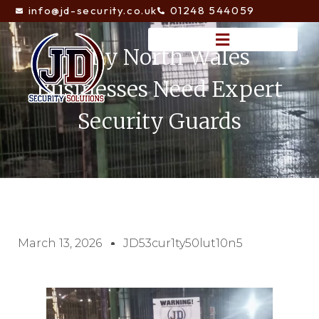
info@jd-security.co.uk
01248 544059
Why North Wales
Businesses Need Expert
Security Guards
March 13, 2026
JD53cur1ty50lut10n5