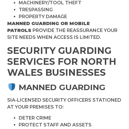
MACHINERY/TOOL THEFT
TRESPASSING
PROPERTY DAMAGE
MANNED GUARDING OR MOBILE
PATROLS
PROVIDE THE REASSURANCE YOUR
SITE NEEDS WHEN ACCESS IS LIMITED.
SECURITY GUARDING
SERVICES FOR NORTH
WALES BUSINESSES
MANNED GUARDING
SIA-LICENSED SECURITY OFFICERS STATIONED
AT YOUR PREMISES TO:
DETER CRIME
PROTECT STAFF AND ASSETS