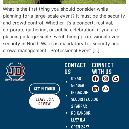
What is the first thing you should consider while
planning for a large-scale event? It must be the security
and crowd control. Whether it’s a concert, festival,
corporate gathering, or public celebration, if you are
planning a large-scale event, hiring professional event
security in North Wales is mandatory for security and
crowd management. Professional Event […]
CONTACT
CONNECT
US
WITH US
01248
544059
GET IN TOUCH
INFO@JD-
LEAVE US A
SECURITY.CO.UK
REVIEW
2 FARRAR
RD, BANGOR,
LL57 1LJ
OPEN 24/7