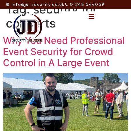
info@jd-security.co.uk
01248 544059
Tag:
security for
concerts
Why You Need Professional
Event Security for Crowd
Control in A Large Event