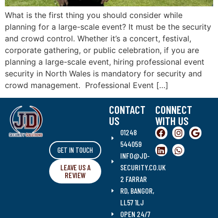
What is the first thing you should consider while
planning for a large-scale event? It must be the security
and crowd control. Whether it’s a concert, festival,
corporate gathering, or public celebration, if you are
planning a large-scale event, hiring professional event
security in North Wales is mandatory for security and
crowd management. Professional Event […]
CONTACT
CONNECT
US
WITH US
01248
544059
GET IN TOUCH
INFO@JD-
LEAVE US A
SECURITY.CO.UK
REVIEW
2 FARRAR
RD, BANGOR,
LL57 1LJ
OPEN 24/7