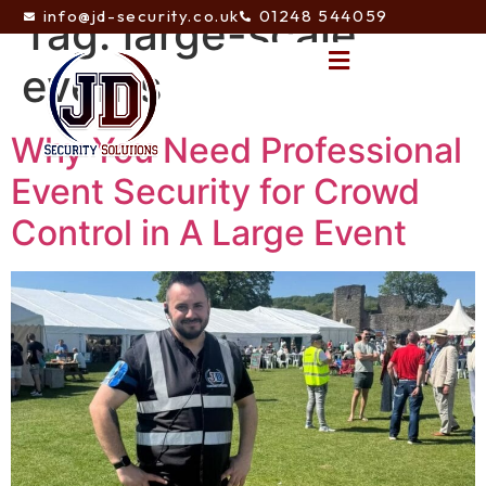
info@jd-security.co.uk
01248 544059
Tag:
large-scale
events
Why You Need Professional
Event Security for Crowd
Control in A Large Event