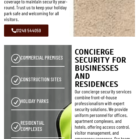
coverage to maintain security year-
round. Trust us to keep your holiday
park safe and welcoming for all
visitors.
01248 544059
CONCIERGE
COMMERCIAL PREMISES
SECURITY FOR
BUSINESSES
AND
CONSTRUCTION SITES
RESIDENCES
Our concierge security services
combine front-of-house
HOLIDAY PARKS
professionalism with expert
security solutions. We provide
uniform personnel for offices,
apartment complexes, and
RESIDENTIAL
hotels, offering access control,
COMPLEXES
visitor management, and
emergency response. Our team