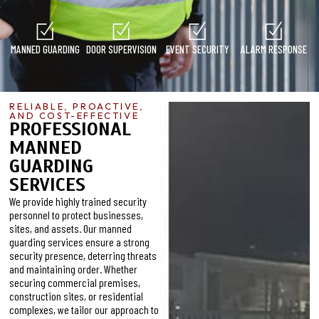
MANNED GUARDING
DOOR SUPERVISION
EVENT SECURITY
ALARM RESPONSE
RELIABLE, PROACTIVE,
AND COST-EFFECTIVE
PROFESSIONAL
MANNED
GUARDING
SERVICES
We provide highly trained security
personnel to protect businesses,
sites, and assets. Our manned
guarding services ensure a strong
security presence, deterring threats
and maintaining order. Whether
securing commercial premises,
construction sites, or residential
complexes, we tailor our approach to