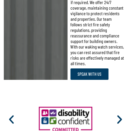
if required. We offer 24/7
coverage, maintaining constant
vigilance to protect residents
and properties. Our team
follows strict fire safety
regulations, providing
reassurance and compliance
support for building owners.
With our waking watch services,
you can rest assured that fire
risks are effectively managed at
all times.
SPEAK WITH US