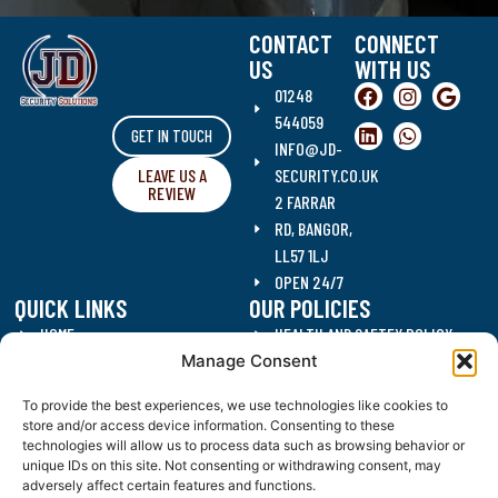
CONTACT
CONNECT
US
WITH US
01248
544059
GET IN TOUCH
INFO@JD-
LEAVE US A
SECURITY.CO.UK
REVIEW
2 FARRAR
RD, BANGOR,
LL57 1LJ
OPEN 24/7
QUICK LINKS
OUR POLICIES
HOME
HEALTH AND SAFTEY POLICY
Manage Consent
SECURITY SERVICES
DATA PROTECTION POLICY
CLEANING SERVICES
QUALITY POLICY
To provide the best experiences, we use technologies like cookies to
RECRUITMENT
ANTI CORRUPTION POLICY
store and/or access device information. Consenting to these
CONTACT US
DRUGS AND ALCOHOL POLICY
technologies will allow us to process data such as browsing behavior or
unique IDs on this site. Not consenting or withdrawing consent, may
BLOG
WORKING HOURS POLICY
adversely affect certain features and functions.