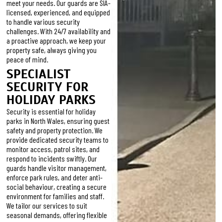
meet your needs. Our guards are SIA-
licensed, experienced, and equipped
to handle various security
challenges. With 24/7 availability and
a proactive approach, we keep your
property safe, always giving you
peace of mind.
SPECIALIST
SECURITY FOR
HOLIDAY PARKS
Security is essential for holiday
parks in North Wales, ensuring guest
safety and property protection. We
provide dedicated security teams to
monitor access, patrol sites, and
respond to incidents swiftly. Our
guards handle visitor management,
enforce park rules, and deter anti-
social behaviour, creating a secure
environment for families and staff.
We tailor our services to suit
seasonal demands, offering flexible