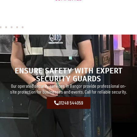
ENSURE SAFETY WITH EXPERT
SECURITY GUARDS
Our operated security services in Bangor provide professional on-
site protection for businesses and events. Call for reliable security.
01248 544059