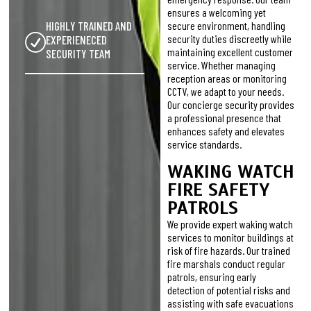
ensures a welcoming yet
HIGHLY TRAINED AND
secure environment, handling
security duties discreetly while
EXPERIENECED
maintaining excellent customer
SECURITY TEAM
service. Whether managing
reception areas or monitoring
CCTV, we adapt to your needs.
Our concierge security provides
a professional presence that
enhances safety and elevates
service standards.
WAKING WATCH
FIRE SAFETY
PATROLS
We provide expert waking watch
services to monitor buildings at
risk of fire hazards. Our trained
fire marshals conduct regular
patrols, ensuring early
detection of potential risks and
assisting with safe evacuations