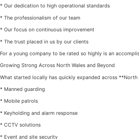
* Our dedication to high operational standards
* The professionalism of our team
* Our focus on continuous improvement
* The trust placed in us by our clients
For a young company to be rated so highly is an accompli
Growing Strong Across North Wales and Beyond
What started locally has quickly expanded across **North 
* Manned guarding
* Mobile patrols
* Keyholding and alarm response
* CCTV solutions
* Event and site security