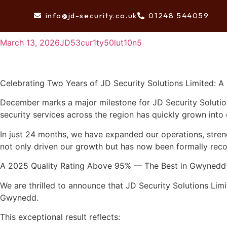
Celebrating Two Years of JD Security Solutions Limite
info@jd-security.co.uk
01248 544059
HOME
March 13, 2026
JD53cur1ty50lut10n5
Celebrating Two Years of JD Security Solutions Limited: A
December marks a major milestone for JD Security Solution
security services across the region has quickly grown into
In just 24 months, we have expanded our operations, strengt
not only driven our growth but has now been formally reco
A 2025 Quality Rating Above 95% — The Best in Gwynedd
We are thrilled to announce that JD Security Solutions Limi
Gwynedd.
This exceptional result reflects: