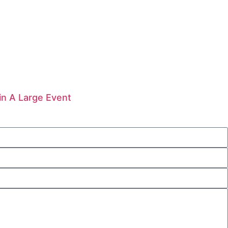
in A Large Event