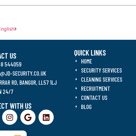
English
QUICK LINKS
ACT US
HOME
48 544059
SECURITY SERVICES
O@JD-SECURITY.CO.UK
CLEANING SERVICES
RRAR RD, BANGOR, LL57 1LJ
RECRUITMENT
N 24/7
CONTACT US
CT WITH US
BLOG