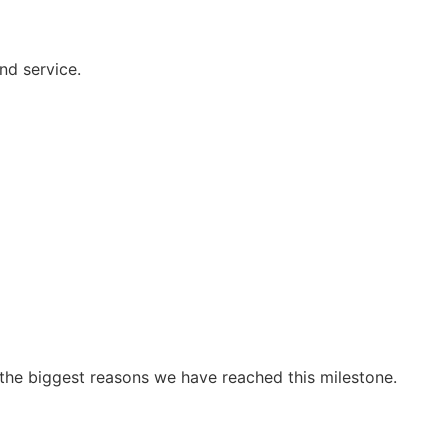
nd service.
 the biggest reasons we have reached this milestone.