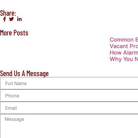
Share:
More Posts
Common Ev
Vacant Pro
How Alarm
Why You Ne
Send Us A Message