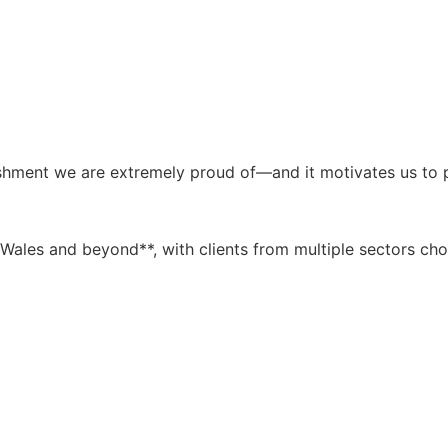
shment we are extremely proud of—and it motivates us to p
Wales and beyond**, with clients from multiple sectors cho