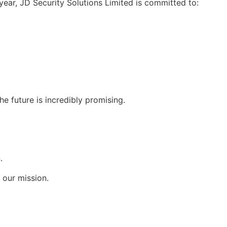
year, JD Security Solutions Limited is committed to:
he future is incredibly promising.
.
 our mission.