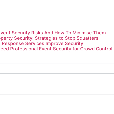
ent Security Risks And How To Minimise Them
perty Security: Strategies to Stop Squatters
 Response Services Improve Security
ed Professional Event Security for Crowd Control 