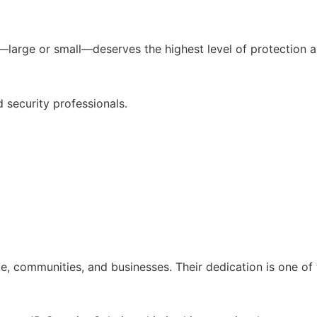
t—large or small—deserves the highest level of protection a
 security professionals.
e, communities, and businesses. Their dedication is one of