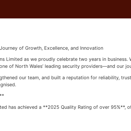
d: A Journey of Growth, Excellence, and Innovation
SECURITY SERVICES
CLEANING SERVICES
RECR
 Journey of Growth, Excellence, and Innovation
s Limited as we proudly celebrate two years in business. W
 one of North Wales’ leading security providers—and our jou
hened our team, and built a reputation for reliability, tru
gnised.
**
ted has achieved a **2025 Quality Rating of over 95%**, offi