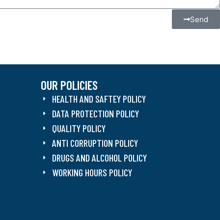
Send
OUR POLICIES
HEALTH AND SAFTEY POLICY
DATA PROTECTION POLICY
QUALITY POLICY
ANTI CORRUPTION POLICY
DRUGS AND ALCOHOL POLICY
WORKING HOURS POLICY