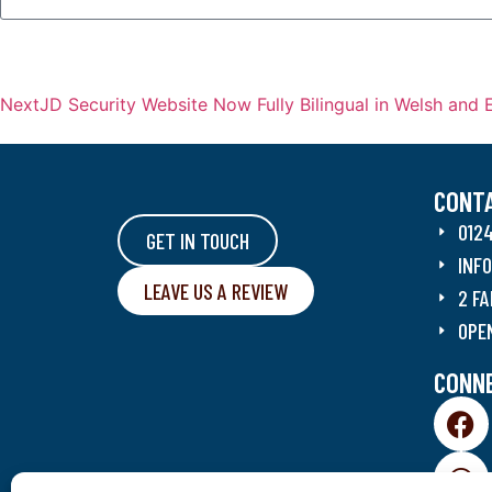
Next
JD Security Website Now Fully Bilingual in Welsh and 
CONT
012
GET IN TOUCH
INF
LEAVE US A REVIEW
2 FA
OPE
CONNE