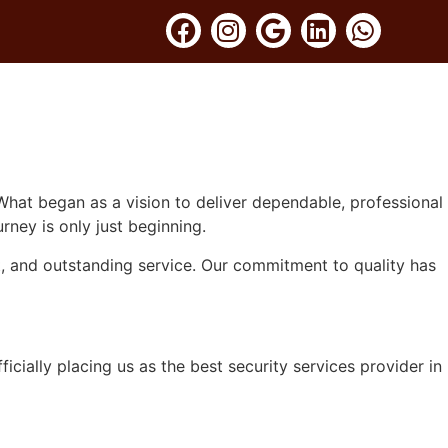
UITMENT
GALLERY
CONTACT US
BLOG
hat began as a vision to deliver dependable, professional
rney is only just beginning.
st, and outstanding service. Our commitment to quality has
cially placing us as the best security services provider in