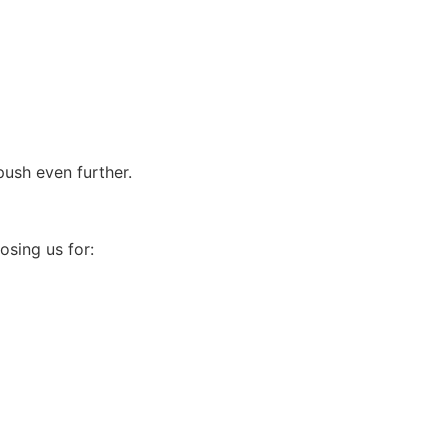
ush even further.
osing us for: