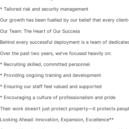
* Tailored risk and security management
Our growth has been fuelled by our belief that every clien
Our Team: The Heart of Our Success
Behind every successful deployment is a team of dedicated
Over the past two years, we’ve focused heavily on:
* Recruiting skilled, committed personnel
* Providing ongoing training and development
* Ensuring our staff feel valued and supported
* Encouraging a culture of professionalism and pride
Their work doesn’t just protect property—it protects peopl
Looking Ahead: Innovation, Expansion, Excellence**