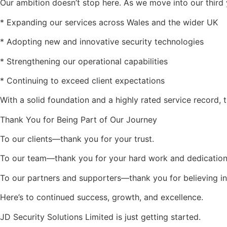
Our ambition doesn’t stop here. As we move into our third 
* Expanding our services across Wales and the wider UK
* Adopting new and innovative security technologies
* Strengthening our operational capabilities
* Continuing to exceed client expectations
With a solid foundation and a highly rated service record, t
Thank You for Being Part of Our Journey
To our clients—thank you for your trust.
To our team—thank you for your hard work and dedication
To our partners and supporters—thank you for believing in
Here’s to continued success, growth, and excellence.
JD Security Solutions Limited is just getting started.