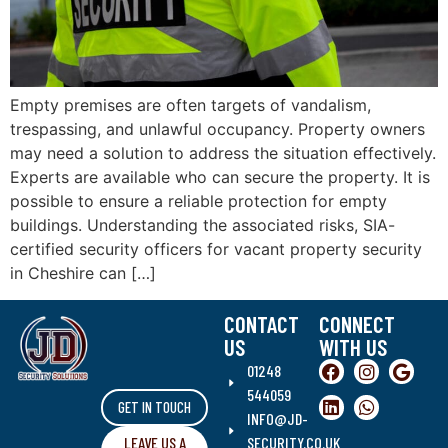
Empty premises are often targets of vandalism,
trespassing, and unlawful occupancy. Property owners
may need a solution to address the situation effectively.
Experts are available who can secure the property. It is
possible to ensure a reliable protection for empty
buildings. Understanding the associated risks, SIA-
certified security officers for vacant property security
in Cheshire can […]
CONTACT
CONNECT
US
WITH US
01248
544059
GET IN TOUCH
INFO@JD-
LEAVE US A
SECURITY.CO.UK