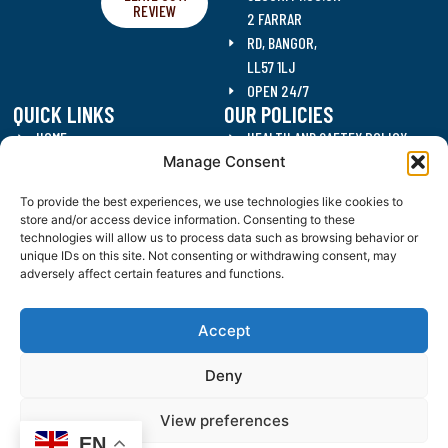
REVIEW
2 FARRAR
RD, BANGOR,
LL57 1LJ
OPEN 24/7
QUICK LINKS
OUR POLICIES
HOME
HEALTH AND SAFTEY POLICY
Manage Consent
SECURITY SERVICES
DATA PROTECTION POLICY
CLEANING SERVICES
QUALITY POLICY
To provide the best experiences, we use technologies like cookies to
RECRUITMENT
ANTI CORRUPTION POLICY
store and/or access device information. Consenting to these
CONTACT US
DRUGS AND ALCOHOL POLICY
technologies will allow us to process data such as browsing behavior or
unique IDs on this site. Not consenting or withdrawing consent, may
BLOG
WORKING HOURS POLICY
adversely affect certain features and functions.
JD SECURITY SOLUTIONS (NW) LIMITED, REGISTERED AS A LIMITED COMPANY IN ENGLAND OR WALES
UNDER COMPANY NUMBER: 15340696.
Accept
REGISTERED COMPANY ADDRESS: BANGOR BUSINESS CENTRE, 2 FARRAR ROAD, BANGOR, GWYNEDD, UNITED
KINGDOM, LL57 1LJ.
Deny
EVENT SECURITY IN NORTH WALES
|
VACANT PROPERTY SECURITY NORTH WALES
|
ALARM RESPONSE NORTH
WALES
|
VACANT PROPERTY SECURITY CHESHIRE
|
ALARM RESPONSE CHESHIRE
|
EVENT SECURITY
CHESHIRE
View preferences
EN
WEBSITE TERMS & CONDITIONS
|
COOKIES & PRIVACY POLICY